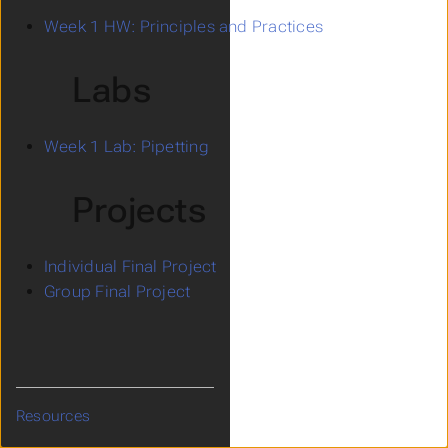
Week 1 HW: Principles and Practices
Labs
Week 1 Lab: Pipetting
Projects
Individual Final Project
Group Final Project
Resources
Submenu Resources