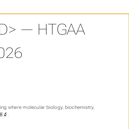
D> — HTGAA
026
ring where molecular biology, biochemistry,
‍🔬.