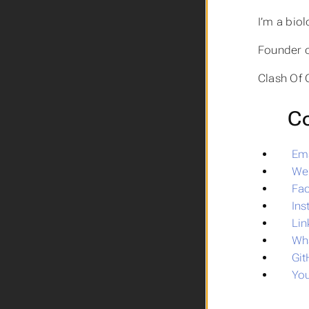
I’m a biol
Founder 
Clash Of 
Co
Ema
We
Fa
In
Lin
Wh
Gi
Yo