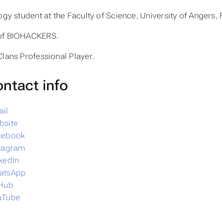
ogy student at the Faculty of Science, University of Angers,
of BIOHACKERS.
Clans Professional Player.
ntact info
il
bsite
cebook
stagram
kedIn
atsApp
tHub
uTube