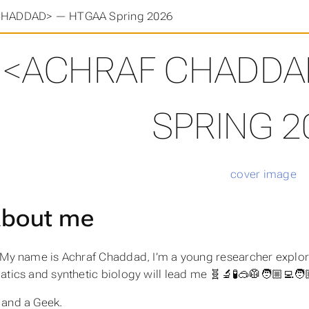
HADDAD> — HTGAA Spring 2026
<ACHRAF CHADDA
SPRING 2
bout me
, My name is Achraf Chaddad, I’m a young researcher explo
tics and synthetic biology will lead me 🧬🔬🧪🥽🥼🧑🏼‍💻🧑
 and a Geek.