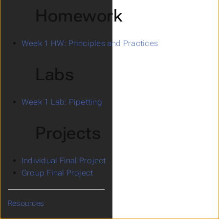
Homework
Week 1 HW: Principles and Practices
Labs
Week 1 Lab: Pipetting
Projects
Individual Final Project
Group Final Project
Resources
Submenu Resources