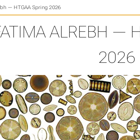
ebh — HTGAA Spring 2026
FATIMA ALREBH — 
2026