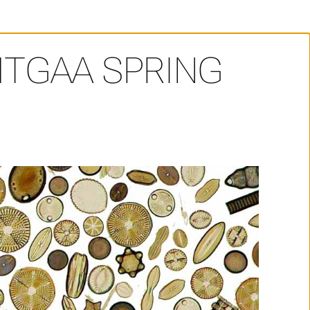
HTGAA SPRING