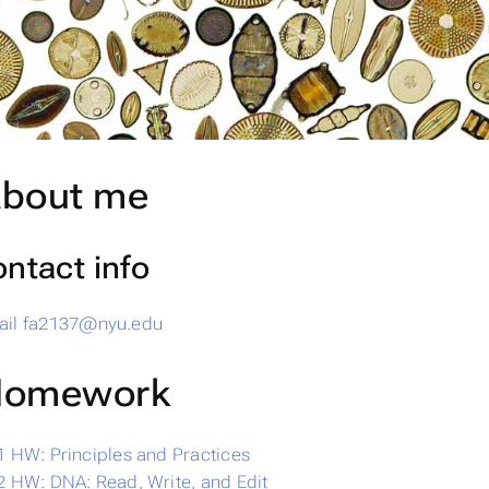
bout me
ntact info
il
fa2137@nyu.edu
omework
 HW: Principles and Practices
 HW: DNA: Read, Write, and Edit