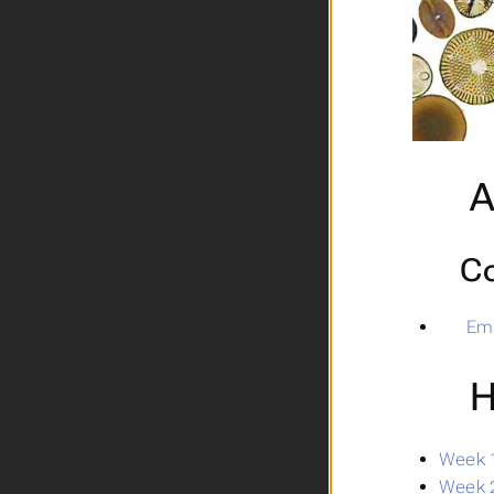
A
Co
Ema
H
Week 1
Week 2