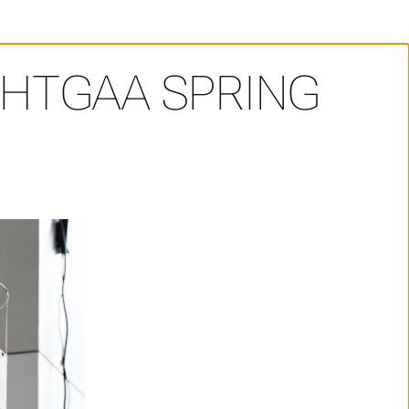
HTGAA SPRING