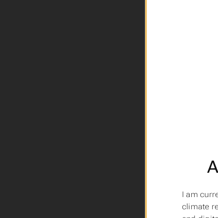
A
I am curr
climate r