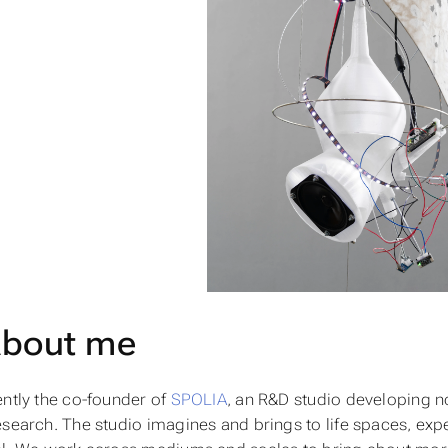
bout me
ently the co-founder of
SPOLIA
, an R&D studio developing 
esearch. The studio imagines and brings to life spaces, exp