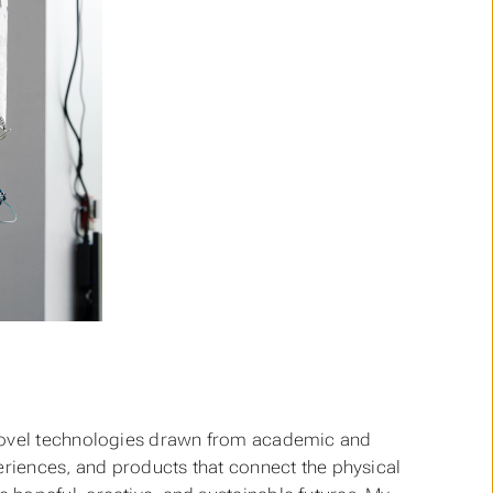
novel technologies drawn from academic and
eriences, and products that connect the physical