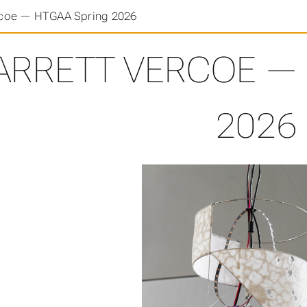
rcoe — HTGAA Spring 2026
ARRETT VERCOE — 
2026