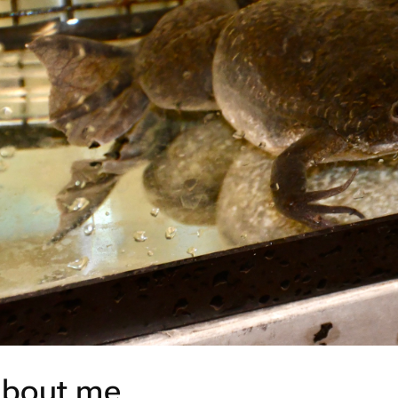
bout me