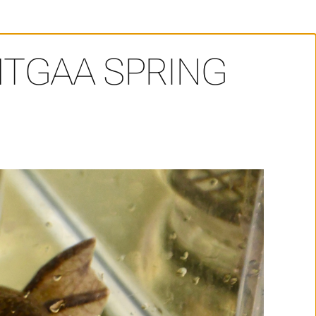
TGAA SPRING