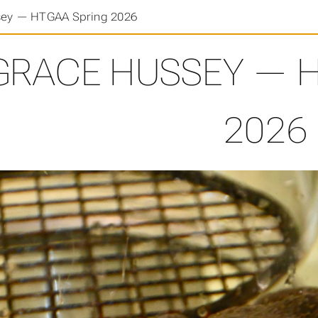
sey — HTGAA Spring 2026
GRACE HUSSEY — H
2026