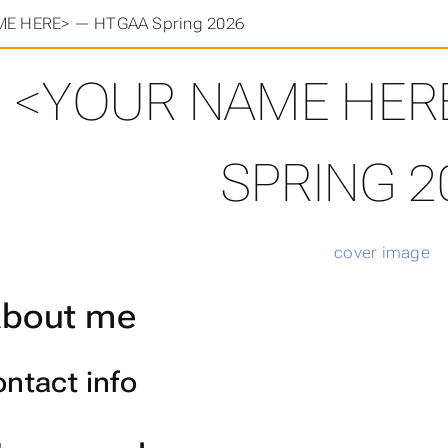
E HERE> — HTGAA Spring 2026
<YOUR NAME HER
SPRING 2
bout me
ntact info