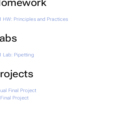
omework
 HW: Principles and Practices
abs
 Lab: Pipetting
rojects
dual Final Project
Final Project