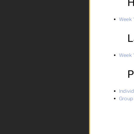
H
Week 1
L
Week 1
P
Indivi
Group 