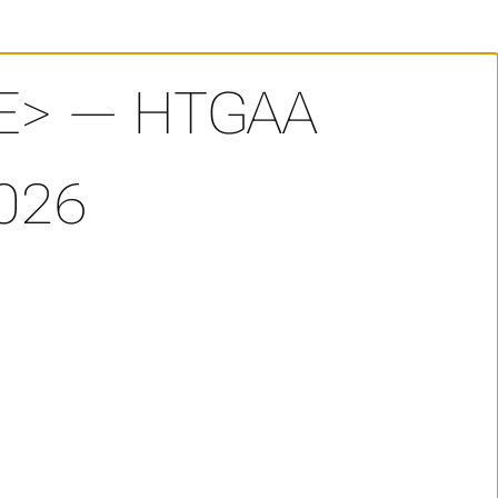
E> — HTGAA
026