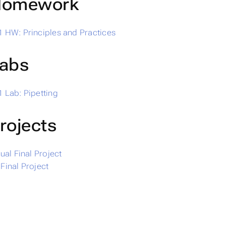
omework
 HW: Principles and Practices
abs
 Lab: Pipetting
rojects
dual Final Project
Final Project