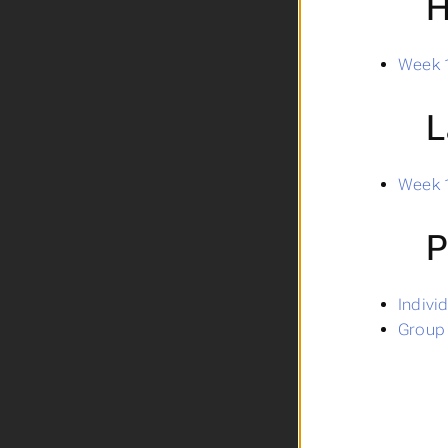
H
Week 1
L
Week 1
P
Indivi
Group 