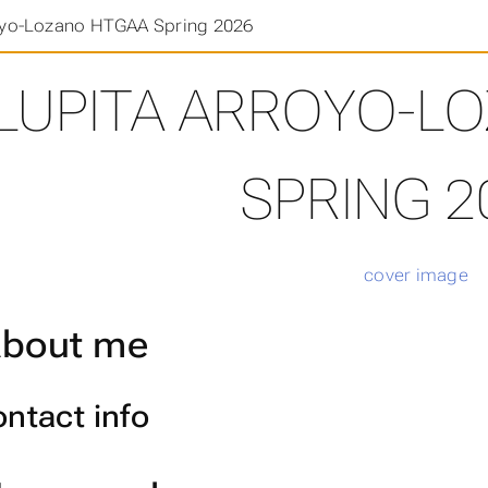
oyo-Lozano HTGAA Spring 2026
LUPITA ARROYO-L
SPRING 2
bout me
ntact info