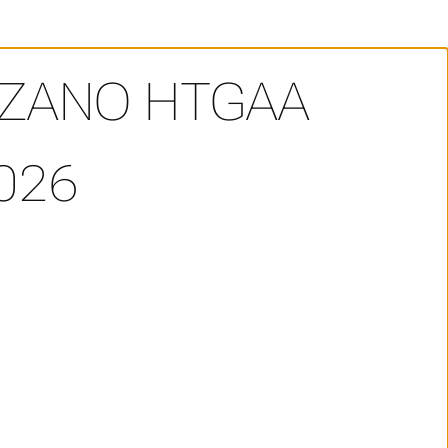
OZANO HTGAA
026