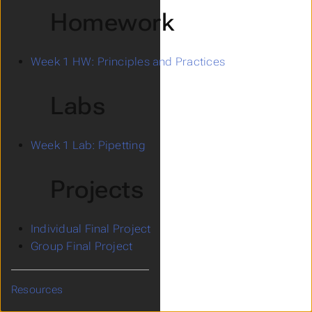
Homework
Week 1 HW: Principles and Practices
Labs
Week 1 Lab: Pipetting
Projects
Individual Final Project
Group Final Project
Resources
Submenu Resources