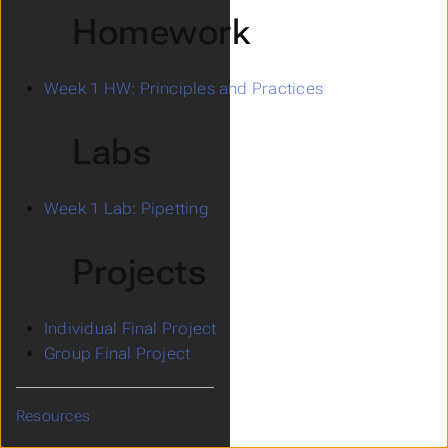
Homework
Week 1 HW: Principles and Practices
Labs
Week 1 Lab: Pipetting
Projects
Individual Final Project
Group Final Project
Resources
Submenu Resources