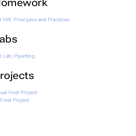
omework
 HW: Principles and Practices
abs
 Lab: Pipetting
rojects
dual Final Project
Final Project