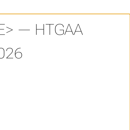
E> — HTGAA
026