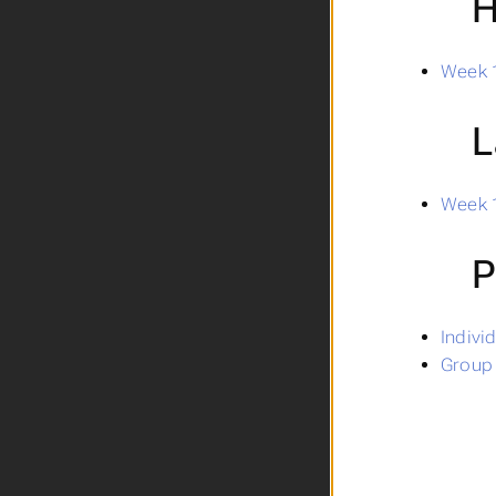
H
Week 1
L
Week 1
P
Indivi
Group 