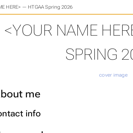
E HERE> — HTGAA Spring 2026
<YOUR NAME HER
SPRING 2
bout me
ntact info