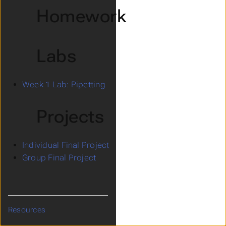
Homework
Labs
Week 1 Lab: Pipetting
Projects
Individual Final Project
Group Final Project
Resources
Submenu Resources