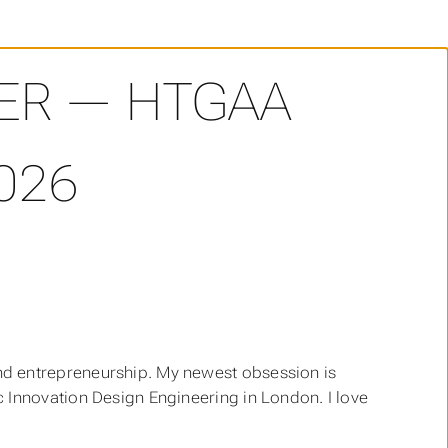
ER — HTGAA
026
and entrepreneurship. My newest obsession is
 Innovation Design Engineering in London. I love