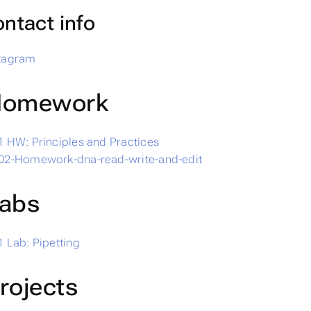
ntact info
stagram
omework
 HW: Principles and Practices
02-Homework-dna-read-write-and-edit
abs
 Lab: Pipetting
rojects