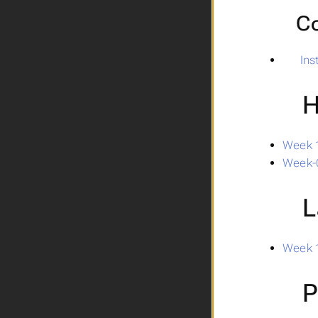
Co
In
H
Week 1
Week-
L
Week 1
P