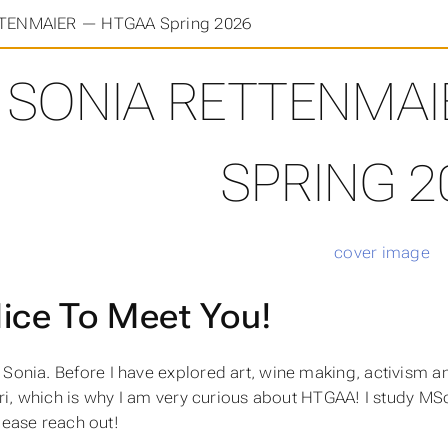
TENMAIER — HTGAA Spring 2026
SONIA RETTENMAI
SPRING 2
ice To Meet You!
m Sonia. Before I have explored art, wine making, activism 
i, which is why I am very curious about HTGAA! I study MSc
please reach out!