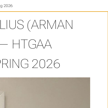
ng 2026
ELIUS (ARMAN
 — HTGAA
RING 2026