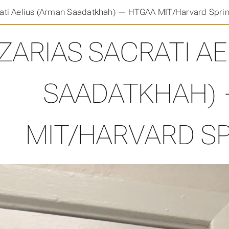
rati Aelius (Arman Saadatkhah) — HTGAA MIT/Harvard Spri
ZARIAS SACRATI A
SAADATKHAH)
MIT/HARVARD SP