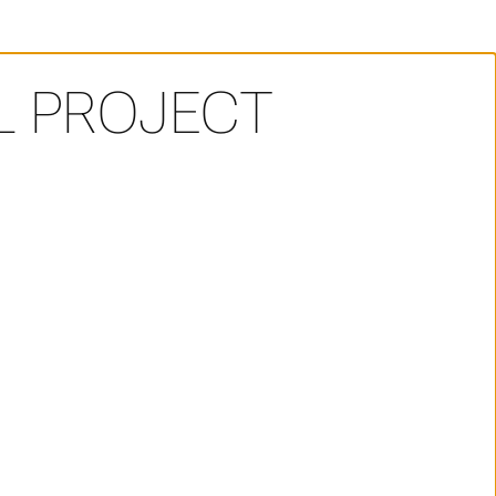
AL PROJECT