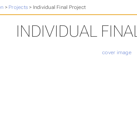
en
>
Projects
>
Individual Final Project
INDIVIDUAL FIN