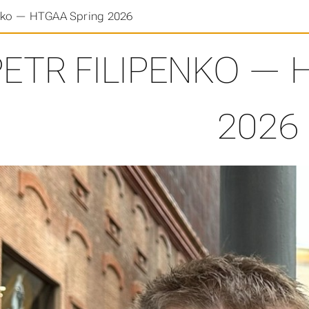
enko — HTGAA Spring 2026
PETR FILIPENKO — 
2026