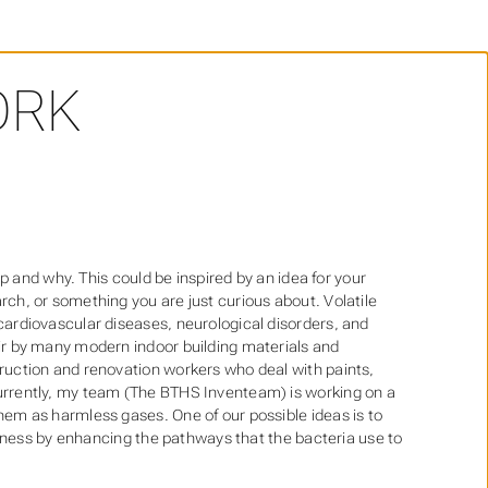
RK
op and why. This could be inspired by an idea for your
ch, or something you are just curious about. Volatile
cardiovascular diseases, neurological disorders, and
ir by many modern indoor building materials and
ruction and renovation workers who deal with paints,
urrently, my team (The BTHS Inventeam) is working on a
em as harmless gases. One of our possible ideas is to
iveness by enhancing the pathways that the bacteria use to