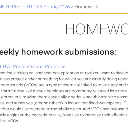
E HERE> — HTGAA Spring 2026
>
Homework
HOMEWO
ekly homework submissions:
 HW: Principles and Practices
describe a biological engineering application or tool you want to devel
lass project and/or something for which you are already doing resear
 compounds (VOCs) are a type of chemical linked to respiratory and 
 Harmful levels of these chemicals are commonly released into the a
y products, making them especially a serious health hazard to const
es, and adhesives (among others) in indoor, confined workspaces. C
n that would use bacteria to metabolize captured VOCs and release th
ally engineer the bacterial strain(s) we use to increase their effect
lize VOCs.